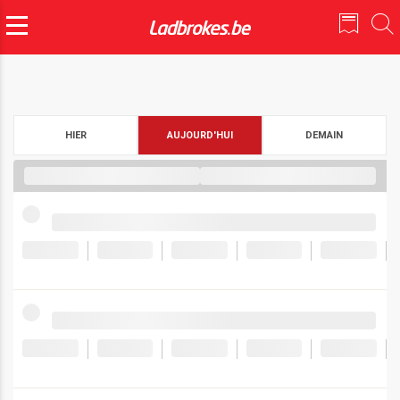
HIER
AUJOURD'HUI
DEMAIN
placeholder
placeholder
placeholder
placeholder
placeholder
placeholder
placeholder
placeholder
placeholder
placeholder