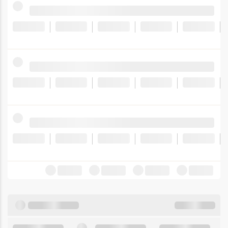
placeholder
placeholder
placeholder
placeholder
placeholder
placeholder
placeholder
placeholder
placeholder
placeholder
placeholder
placeholder
placeholder
placeholder
placeholder
placeholder
placeholder
placeholder
placeholder