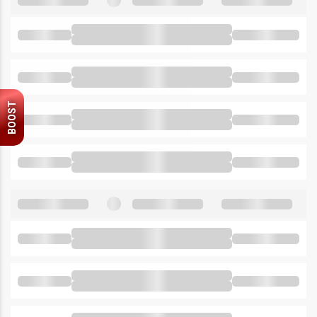
BOOST