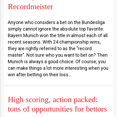
Recordmeister
Anyone who considers a bet on the Bundesliga
simply cannot ignore the absolute top favorite:
Bayern Munich won the title in almost each of all
recent seasons. With 24 championship wins,
they are rightly referred to as the "record
master". Not sure who you want to bet on? Then
Munich is always a good choice. Of course; you
can make things a lot more interesting when you
win after betting on their loss…
High scoring, action packed:
tons of opportunities for bettors