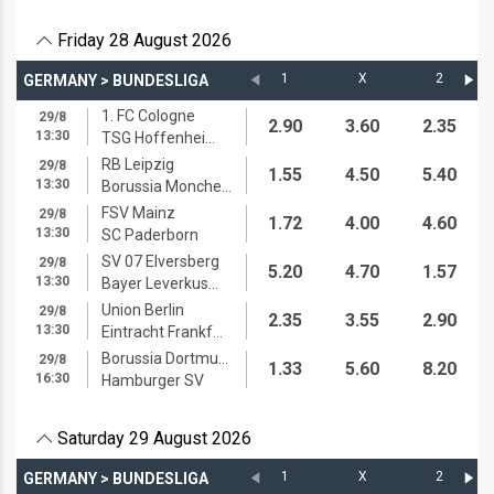
Friday 28 August 2026
1
X
2
GERMANY
>
BUNDESLIGA
1. FC Cologne
29/8
2.90
3.60
2.35
13:30
TSG Hoffenheim
RB Leipzig
29/8
1.55
4.50
5.40
13:30
Borussia Monchengladbach
FSV Mainz
29/8
1.72
4.00
4.60
13:30
SC Paderborn
SV 07 Elversberg
29/8
5.20
4.70
1.57
13:30
Bayer Leverkusen
Union Berlin
29/8
2.35
3.55
2.90
13:30
Eintracht Frankfurt
Borussia Dortmund
29/8
1.33
5.60
8.20
16:30
Hamburger SV
Saturday 29 August 2026
1
X
2
GERMANY
>
BUNDESLIGA