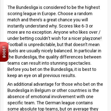
The Bundesliga is considered to be the highest
scoring league in Europe. Choose a random
match and there’s a great chance you will
instantly understand why. Scores like 6-3 or
more are no exception. Anyone who likes over /
under betting couldn't wish for a nicer playzone!
Football is unpredictable, but that doesn’t mean
BOOST
duels are usually nicely balanced. In particular in
the Bundesliga, the quality differences between
teams can result into stunning spectacles.
Before you bet on the Bundesliga, it is best to
keep an eye on all previous results.
An additional advantage for those who bet on the
Bundesliga in Belgium or other countries is the
absence of emotional involvement with one
specific team. The German league contains
some absolute top teams, but on average they