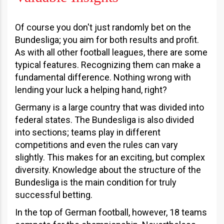
Of course you don't just randomly bet on the
Bundesliga; you aim for both results and profit.
As with all other football leagues, there are some
typical features. Recognizing them can make a
fundamental difference. Nothing wrong with
lending your luck a helping hand, right?
Germany is a large country that was divided into
federal states. The Bundesliga is also divided
into sections; teams play in different
competitions and even the rules can vary
slightly. This makes for an exciting, but complex
diversity. Knowledge about the structure of the
Bundesliga is the main condition for truly
successful betting.
In the top of German football, however, 18 teams