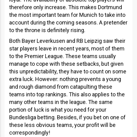
therefore only increase. This makes Dortmund
the most important team for Munich to take into
account during the coming seasons. A pretender
to the throne is definitely rising.
Both Bayer Leverkusen and RB Leipzig saw their
star players leave in recent years, most of them
to the Premier League. These teams usually
manage to cope with these setbacks, but given
this unpredictability, they have to count on some
extra luck. However: nothing prevents a young
and rough diamond from catapulting these
teams into top rankings. This also applies to the
many other teams in the league. The same
portion of luck is what you need for your
Bundesliga betting. Besides, if you bet on one of
these less obvious teams, your profit will be
correspondingly!