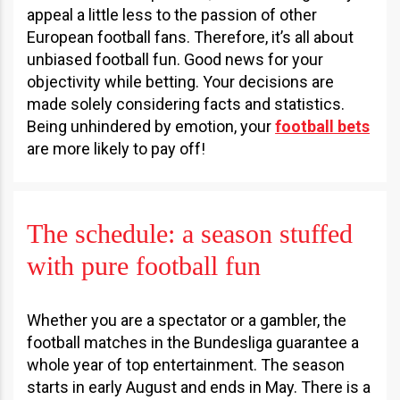
appeal a little less to the passion of other
European football fans. Therefore, it’s all about
unbiased football fun. Good news for your
objectivity while betting. Your decisions are
made solely considering facts and statistics.
Being unhindered by emotion, your
football bets
are more likely to pay off!
The schedule: a season stuffed
with pure football fun
Whether you are a spectator or a gambler, the
football matches in the Bundesliga guarantee a
whole year of top entertainment. The season
starts in early August and ends in May. There is a