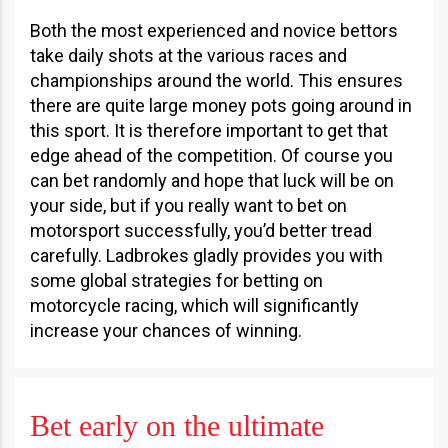
Both the most experienced and novice bettors
take daily shots at the various races and
championships around the world. This ensures
there are quite large money pots going around in
this sport. It is therefore important to get that
edge ahead of the competition. Of course you
can bet randomly and hope that luck will be on
your side, but if you really want to bet on
motorsport successfully, you’d better tread
carefully. Ladbrokes gladly provides you with
some global strategies for betting on
motorcycle racing, which will significantly
increase your chances of winning.
Bet early on the ultimate