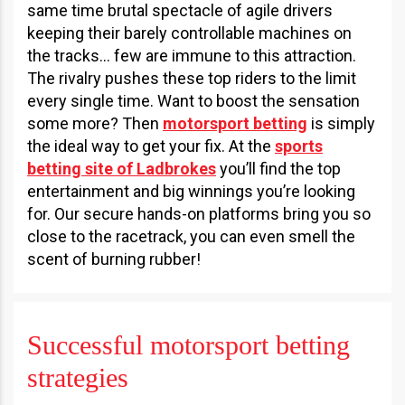
same time brutal spectacle of agile drivers
keeping their barely controllable machines on
the tracks… few are immune to this attraction.
The rivalry pushes these top riders to the limit
every single time. Want to boost the sensation
some more? Then
motorsport betting
is simply
the ideal way to get your fix. At the
sports
betting site of Ladbrokes
you’ll find the top
entertainment and big winnings you’re looking
for. Our secure hands-on platforms bring you so
close to the racetrack, you can even smell the
scent of burning rubber!
Successful motorsport betting
strategies