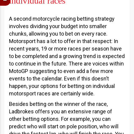
individual races
A second motorcycle racing betting strategy
involves dividing your budget into smaller
chunks, allowing you to bet on every race.
Motorsport has a lot to offer in that respect: In
recent years, 19 or more races per season have
to be completed and a growing trend is expected
to continue in the future. There are voices within
MotoGP suggesting to even add a few more
events to the calendar. Even if this doesn’t
happen, your options for betting on individual
motorsport races are certainly wide.
Besides betting on the winner of the race,
Ladbrokes offers you an extensive range of
other betting options. For example, you can
predict who will start on pole position, who will
drive the fastest lap, who will finish the race. You