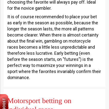
choosing the favorite will always pay off. Ideal
for the novice gambler.
It is of course recommended to place your bet
as early in the season as possible, because the
longer the season lasts, the more all patterns
become clearer. When there is almost certainty
about the final win, gambling on motorcycle
races becomes a little less unpredictable and
therefore less lucrative. Early betting (even
before the season starts, on "futures") is the
perfect way to maximize your winnings in a
sport where the favorites invariably confirm their
dominance.
Motorsport betting on
BOOST