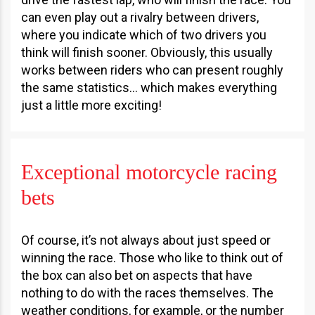
can even play out a rivalry between drivers,
where you indicate which of two drivers you
think will finish sooner. Obviously, this usually
works between riders who can present roughly
the same statistics… which makes everything
just a little more exciting!
Exceptional motorcycle racing
bets
Of course, it’s not always about just speed or
winning the race. Those who like to think out of
the box can also bet on aspects that have
nothing to do with the races themselves. The
weather conditions, for example, or the number