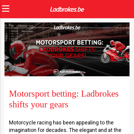
Motorsport betting: Ladbrokes
shifts your gears
Motorcycle racing has been appealing to the
imagination for decades. The elegant and at the