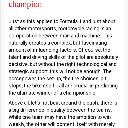
champion
Just as this applies to Formula 1 and just about
all other motorsports, motorcycle racing is an
co-operation between man and machine. This
naturally creates a complex, but fascinating
amount of influencing factors. Of course, the
talent and driving skills of the pilot are absolutely
decisive, but without the right technological and
strategic support, this will not be enough. The
horsepower, the set-up, the tire choices, pit
stops, the bike itself… all are crucial in predicting
the ultimate winner of a championship.
Above all, let's not beat around the bush: there is
a big difference in quality between the teams.
While one team may have the ambition to win
weekly, the other will content itself with merely