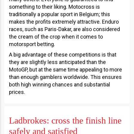
something to their liking. Motocross is
traditionally a popular sport in Belgium; this
makes the profits extremely attractive. Enduro
races, such as Paris-Dakar, are also considered
the cream of the crop when it comes to
motorsport betting.
A big advantage of these competitions is that
they are slightly less anticipated than the
MotoGP, but at the same time appealing to more
than enough gamblers worldwide. This ensures
both high winning chances and substantial
prices.
Ladbrokes: cross the finish line
safely and satisfied