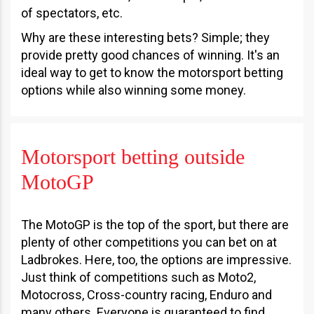
of spectators, etc.
Why are these interesting bets? Simple; they
provide pretty good chances of winning. It's an
ideal way to get to know the motorsport betting
options while also winning some money.
Motorsport betting outside
MotoGP
The MotoGP is the top of the sport, but there are
plenty of other competitions you can bet on at
Ladbrokes. Here, too, the options are impressive.
Just think of competitions such as Moto2,
Motocross, Cross-country racing, Enduro and
many others. Everyone is guaranteed to find