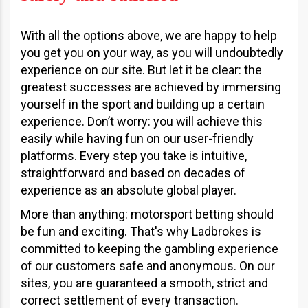
With all the options above, we are happy to help
you get you on your way, as you will undoubtedly
experience on our site. But let it be clear: the
greatest successes are achieved by immersing
yourself in the sport and building up a certain
experience. Don’t worry: you will achieve this
easily while having fun on our user-friendly
platforms. Every step you take is intuitive,
straightforward and based on decades of
experience as an absolute global player.
More than anything: motorsport betting should
be fun and exciting. That's why Ladbrokes is
committed to keeping the gambling experience
of our customers safe and anonymous. On our
sites, you are guaranteed a smooth, strict and
correct settlement of every transaction.