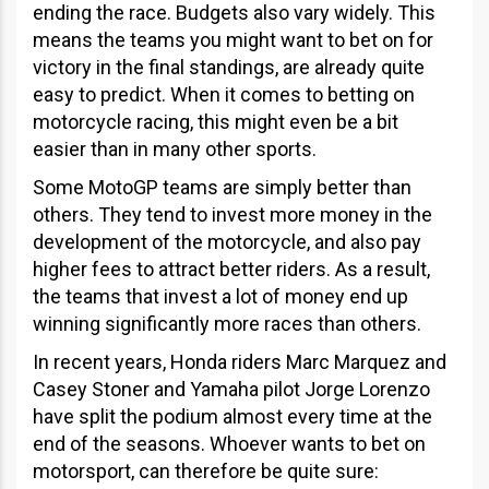
ending the race. Budgets also vary widely. This
means the teams you might want to bet on for
victory in the final standings, are already quite
easy to predict. When it comes to betting on
motorcycle racing, this might even be a bit
easier than in many other sports.
Some MotoGP teams are simply better than
others. They tend to invest more money in the
development of the motorcycle, and also pay
higher fees to attract better riders. As a result,
the teams that invest a lot of money end up
winning significantly more races than others.
In recent years, Honda riders Marc Marquez and
Casey Stoner and Yamaha pilot Jorge Lorenzo
have split the podium almost every time at the
end of the seasons. Whoever wants to bet on
motorsport, can therefore be quite sure: