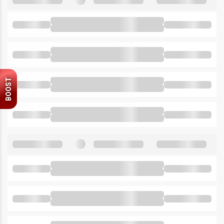
BOOST