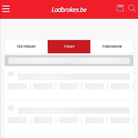
YESTERDAY
TODAY
TOMORROW
placeholder
placeholder
placeholder
placeholder
placeholder
placeholder
placeholder
placeholder
placeholder
placeholder