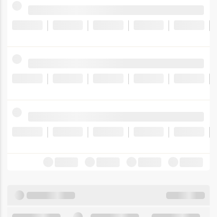
placeholder
placeholder
placeholder
placeholder
placeholder
placeholder
placeholder
placeholder
placeholder
placeholder
placeholder
placeholder
placeholder
placeholder
placeholder
placeholder
placeholder
placeholder
placeholder