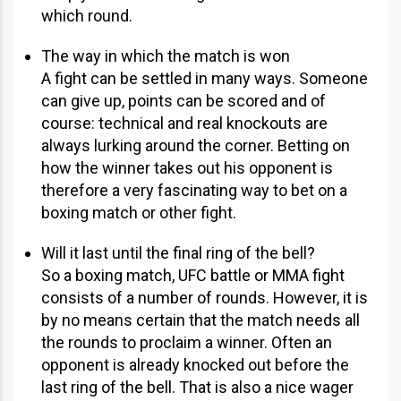
which round.
The way in which the match is won
A fight can be settled in many ways. Someone
can give up, points can be scored and of
course: technical and real knockouts are
always lurking around the corner. Betting on
how the winner takes out his opponent is
therefore a very fascinating way to bet on a
boxing match or other fight.
Will it last until the final ring of the bell?
So a boxing match, UFC battle or MMA fight
consists of a number of rounds. However, it is
by no means certain that the match needs all
the rounds to proclaim a winner. Often an
opponent is already knocked out before the
last ring of the bell. That is also a nice wager