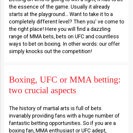
the essence of the game. Usually it already
starts at the playground... Want to take it to a
completely different level? Then you' ve come to
the right place! Here you will find a dazzling
range of MMA bets, bets on UFC and countless
ways to bet on boxing. In other words: our offer
simply knocks out the competition!
Boxing, UFC or MMA betting:
two crucial aspects
The history of martial arts is full of bets
invariably providing fans with a huge number of
fantastic betting opportunities. So if you are a
boxing fan, MMA enthusiast or UFC adept,