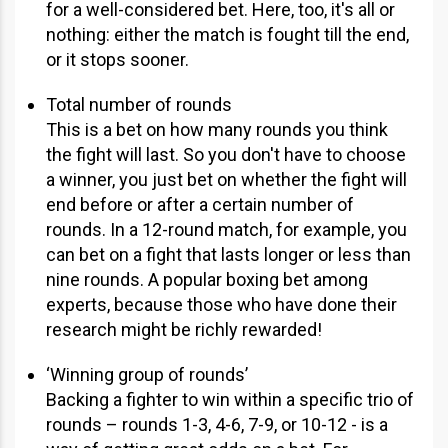
for a well-considered bet. Here, too, it's all or
nothing: either the match is fought till the end,
or it stops sooner.
Total number of rounds
This is a bet on how many rounds you think
the fight will last. So you don't have to choose
a winner, you just bet on whether the fight will
end before or after a certain number of
rounds. In a 12-round match, for example, you
can bet on a fight that lasts longer or less than
nine rounds. A popular boxing bet among
experts, because those who have done their
research might be richly rewarded!
‘Winning group of rounds’
Backing a fighter to win within a specific trio of
rounds – rounds 1-3, 4-6, 7-9, or 10-12 - is a