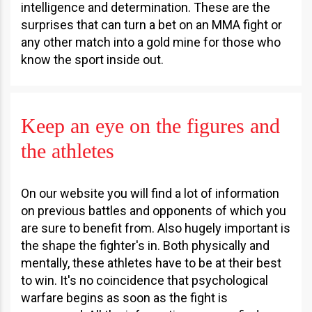
intelligence and determination. These are the
surprises that can turn a bet on an MMA fight or
any other match into a gold mine for those who
know the sport inside out.
Keep an eye on the figures and
the athletes
On our website you will find a lot of information
on previous battles and opponents of which you
are sure to benefit from. Also hugely important is
the shape the fighter's in. Both physically and
mentally, these athletes have to be at their best
to win. It's no coincidence that psychological
warfare begins as soon as the fight is