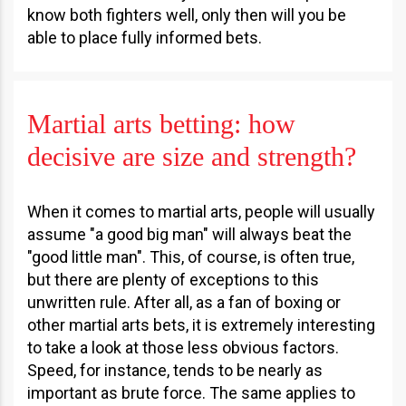
know both fighters well, only then will you be
able to place fully informed bets.
Martial arts betting: how
decisive are size and strength?
When it comes to martial arts, people will usually
assume "a good big man" will always beat the
"good little man". This, of course, is often true,
but there are plenty of exceptions to this
unwritten rule. After all, as a fan of boxing or
other martial arts bets, it is extremely interesting
to take a look at those less obvious factors.
Speed, for instance, tends to be nearly as
important as brute force. The same applies to