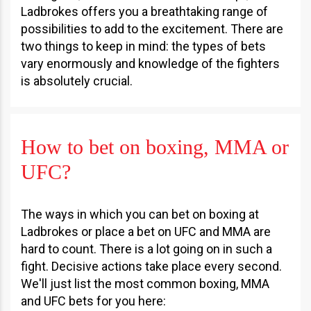
Ladbrokes offers you a breathtaking range of
possibilities to add to the excitement. There are
two things to keep in mind: the types of bets
vary enormously and knowledge of the fighters
is absolutely crucial.
How to bet on boxing, MMA or
UFC?
The ways in which you can bet on boxing at
Ladbrokes or place a bet on UFC and MMA are
hard to count. There is a lot going on in such a
fight. Decisive actions take place every second.
We'll just list the most common boxing, MMA
and UFC bets for you here: