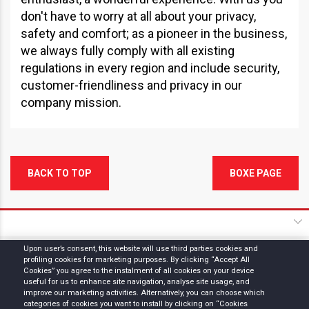
don't have to worry at all about your privacy,
safety and comfort; as a pioneer in the business,
we always fully comply with all existing
regulations in every region and include security,
customer-friendliness and privacy in our
company mission.
BACK TO TOP
BOXE PAGE
Upon user’s consent, this website will use third parties cookies and
profiling cookies for marketing purposes. By clicking “Accept All
Cookies” you agree to the instalment of all cookies on your device
useful for us to enhance site navigation, analyse site usage, and
improve our marketing activities. Alternatively, you can choose which
categories of cookies you want to install by clicking on “Cookies