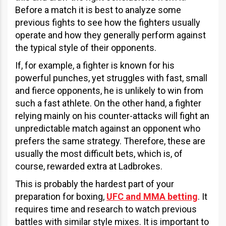
Before a match it is best to analyze some
previous fights to see how the fighters usually
operate and how they generally perform against
the typical style of their opponents.
If, for example, a fighter is known for his
powerful punches, yet struggles with fast, small
and fierce opponents, he is unlikely to win from
such a fast athlete. On the other hand, a fighter
relying mainly on his counter-attacks will fight an
unpredictable match against an opponent who
prefers the same strategy. Therefore, these are
usually the most difficult bets, which is, of
course, rewarded extra at Ladbrokes.
This is probably the hardest part of your
preparation for boxing,
UFC and MMA betting
. It
requires time and research to watch previous
battles with similar style mixes. It is important to