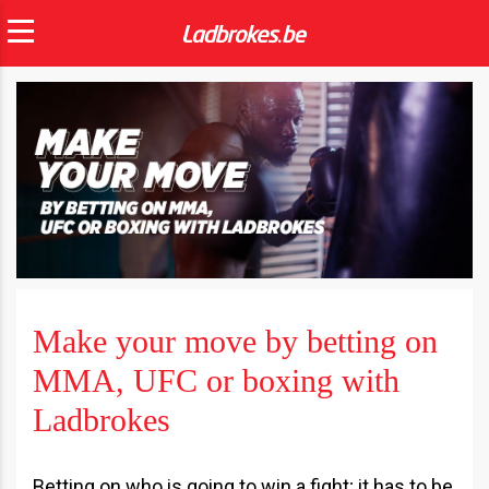
Make your move by betting on
MMA, UFC or boxing with
Ladbrokes
Betting on who is going to win a fight; it has to be