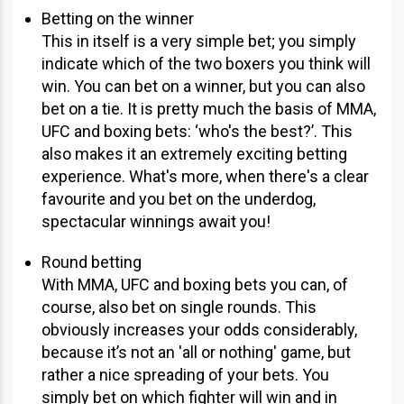
Betting on the winner
This in itself is a very simple bet; you simply
indicate which of the two boxers you think will
win. You can bet on a winner, but you can also
bet on a tie. It is pretty much the basis of MMA,
UFC and boxing bets: ‘who's the best?’. This
also makes it an extremely exciting betting
experience. What's more, when there's a clear
favourite and you bet on the underdog,
spectacular winnings await you!
Round betting
With MMA, UFC and boxing bets you can, of
course, also bet on single rounds. This
obviously increases your odds considerably,
because it’s not an 'all or nothing' game, but
rather a nice spreading of your bets. You
simply bet on which fighter will win and in