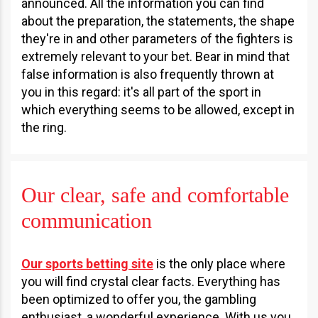
announced. All the information you can find
about the preparation, the statements, the shape
they're in and other parameters of the fighters is
extremely relevant to your bet. Bear in mind that
false information is also frequently thrown at
you in this regard: it's all part of the sport in
which everything seems to be allowed, except in
the ring.
Our clear, safe and comfortable
communication
Our sports betting site
is the only place where
you will find crystal clear facts. Everything has
been optimized to offer you, the gambling
enthusiast, a wonderful experience. With us you