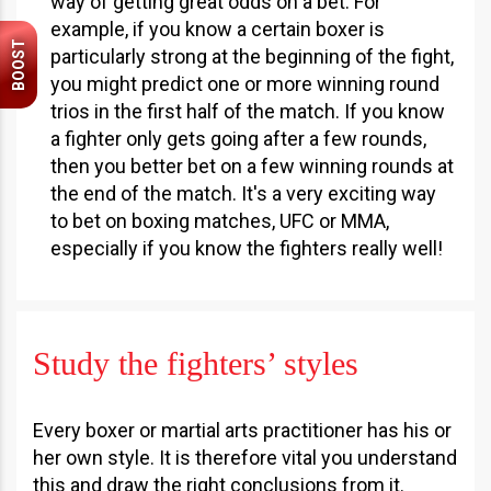
way of getting great odds on a bet. For
example, if you know a certain boxer is
BOOST
particularly strong at the beginning of the fight,
you might predict one or more winning round
trios in the first half of the match. If you know
a fighter only gets going after a few rounds,
then you better bet on a few winning rounds at
the end of the match. It's a very exciting way
to bet on boxing matches, UFC or MMA,
especially if you know the fighters really well!
Study the fighters’ styles
Every boxer or martial arts practitioner has his or
her own style. It is therefore vital you understand
this and draw the right conclusions from it.