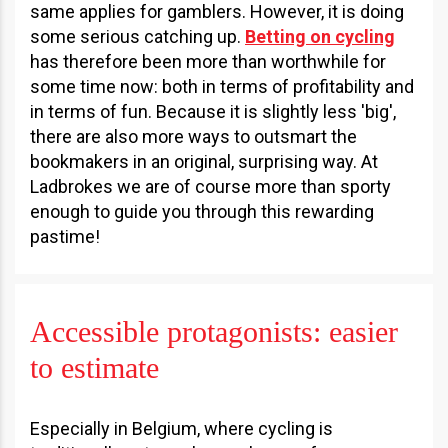
same applies for gamblers. However, it is doing
some serious catching up.
Betting on cycling
has therefore been more than worthwhile for
some time now: both in terms of profitability and
in terms of fun. Because it is slightly less 'big',
there are also more ways to outsmart the
bookmakers in an original, surprising way. At
Ladbrokes we are of course more than sporty
enough to guide you through this rewarding
pastime!
Accessible protagonists: easier
to estimate
Especially in Belgium, where cycling is