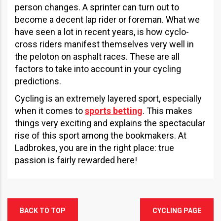
person changes. A sprinter can turn out to
become a decent lap rider or foreman. What we
have seen a lot in recent years, is how cyclo-
cross riders manifest themselves very well in
the peloton on asphalt races. These are all
factors to take into account in your cycling
predictions.
Cycling is an extremely layered sport, especially
when it comes to
sports betting
. This makes
things very exciting and explains the spectacular
rise of this sport among the bookmakers. At
Ladbrokes, you are in the right place: true
passion is fairly rewarded here!
BACK TO TOP
CYCLING PAGE