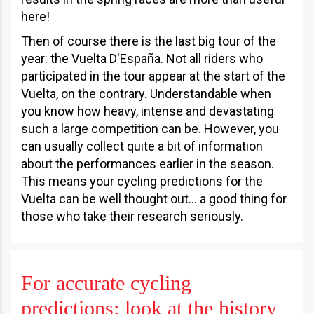
here!
Then of course there is the last big tour of the
year: the Vuelta D'España. Not all riders who
participated in the tour appear at the start of the
Vuelta, on the contrary. Understandable when
you know how heavy, intense and devastating
such a large competition can be. However, you
can usually collect quite a bit of information
about the performances earlier in the season.
This means your cycling predictions for the
Vuelta can be well thought out… a good thing for
those who take their research seriously.
For accurate cycling
predictions: look at the history