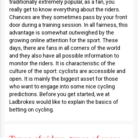
traditionally extremely popular, as a fan, you
really get to know everything about the riders.
Chances are they sometimes pass by your front
door during a training session. In all fairness, this
advantage is somewhat outweighed by the
growing online attention for the sport. These
days, there are fans in all corners of the world
and they also have all possible information to
monitor the riders. It is characteristic of the
culture of the sport: cyclists are accessible and
open. It is mainly the biggest asset for those
who want to engage into some nice cycling
predictions. Before you get started, we at
Ladbrokes would like to explain the basics of
betting on cycling.