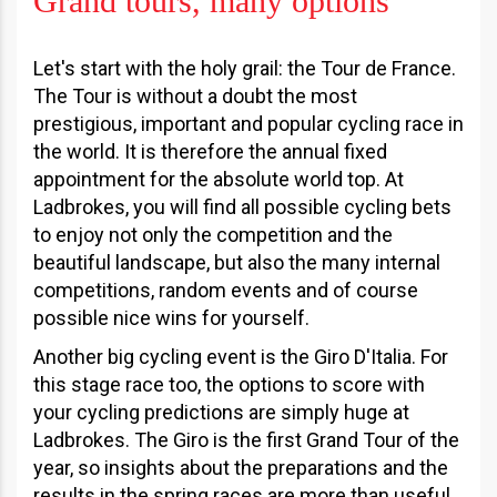
Grand tours, many options
Let's start with the holy grail: the Tour de France.
The Tour is without a doubt the most
prestigious, important and popular cycling race in
the world. It is therefore the annual fixed
appointment for the absolute world top. At
Ladbrokes, you will find all possible cycling bets
to enjoy not only the competition and the
beautiful landscape, but also the many internal
competitions, random events and of course
possible nice wins for yourself.
Another big cycling event is the Giro D'Italia. For
this stage race too, the options to score with
your cycling predictions are simply huge at
Ladbrokes. The Giro is the first Grand Tour of the
year, so insights about the preparations and the
results in the spring races are more than useful