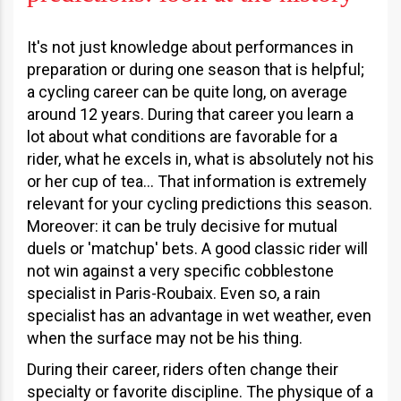
It's not just knowledge about performances in
preparation or during one season that is helpful;
a cycling career can be quite long, on average
around 12 years. During that career you learn a
lot about what conditions are favorable for a
rider, what he excels in, what is absolutely not his
or her cup of tea… That information is extremely
relevant for your cycling predictions this season.
Moreover: it can be truly decisive for mutual
duels or 'matchup' bets. A good classic rider will
not win against a very specific cobblestone
specialist in Paris-Roubaix. Even so, a rain
specialist has an advantage in wet weather, even
when the surface may not be his thing.
During their career, riders often change their
specialty or favorite discipline. The physique of a