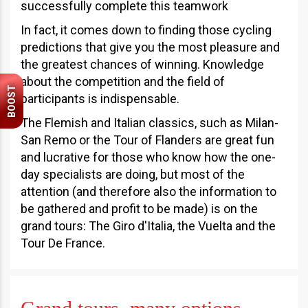
successfully complete this teamwork
In fact, it comes down to finding those cycling
predictions that give you the most pleasure and
the greatest chances of winning. Knowledge
about the competition and the field of
BOOST
participants is indispensable.
The Flemish and Italian classics, such as Milan-
San Remo or the Tour of Flanders are great fun
and lucrative for those who know how the one-
day specialists are doing, but most of the
attention (and therefore also the information to
be gathered and profit to be made) is on the
grand tours: The Giro d'Italia, the Vuelta and the
Tour De France.