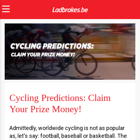
Cycling Predictions: Claim
Your Prize Money!
Admittedly, worldwide cycling is not as popular
as, let's say: football, baseball or basketball. The