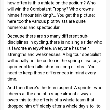
how often is this athlete on the podium? Who
will win the Combatant Trophy? Who crowns
himself mountain king?... You get the picture;
here too the various plot twists are quite
numerous and spectacular.
Because there are so many different sub-
disciplines in cycling, there is no single rider who
is favorite everywhere. Everyone has their
strengths and weaknesses. A big tour specialist
will usually not be on top in the spring classics, a
sprinter often falls short on long climbs… You
need to keep those differences in mind every
time.
And then there's the team aspect. A sprinter who
cheers at the end of a stage almost always
owes this to the efforts of a whole team that
dropped him off nicely after a whole day's toil to