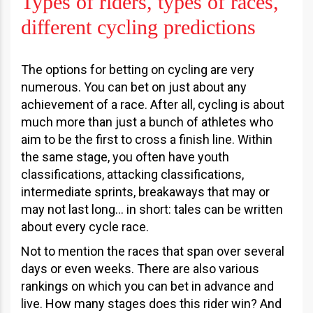
Types of riders, types of races,
different cycling predictions
The options for betting on cycling are very
numerous. You can bet on just about any
achievement of a race. After all, cycling is about
much more than just a bunch of athletes who
aim to be the first to cross a finish line. Within
the same stage, you often have youth
classifications, attacking classifications,
intermediate sprints, breakaways that may or
may not last long… in short: tales can be written
about every cycle race.
Not to mention the races that span over several
days or even weeks. There are also various
rankings on which you can bet in advance and
live. How many stages does this rider win? And