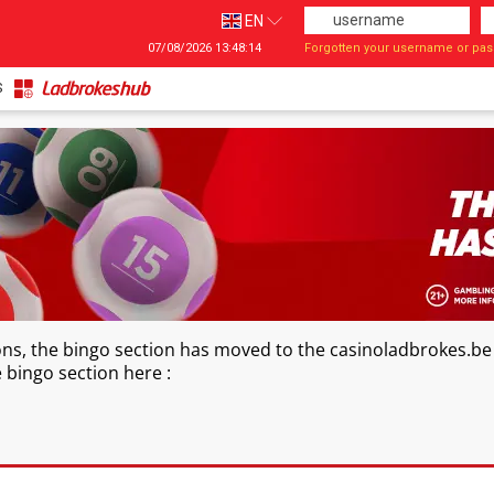
EN
07/08/2026
13:48:14
Forgotten your username or pa
Language
EN
S
FR
NL
ns, the bingo section has moved to the casinoladbrokes.be
 bingo section here :