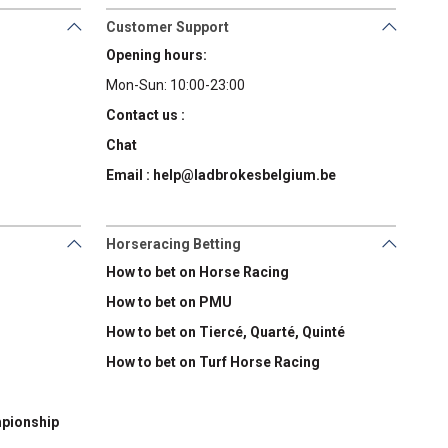
Customer Support
Opening hours:
Mon-Sun: 10:00-23:00
Contact us :
Chat
Email :
help@ladbrokesbelgium.be
Horseracing Betting
How to bet on Horse Racing
How to bet on PMU
How to bet on Tiercé, Quarté, Quinté
How to bet on Turf Horse Racing
mpionship