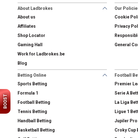
About Ladbrokes
Our Policie
About us
Cookie Pol
Affiliates
Privacy Pol
Shop Locator
Responsibl
Gaming Hall
General Co
Work for Ladbrokes.be
Blog
Betting Online
Football Be
Sports Betting
Premier Le
Formula 1
Serie A Bet
BOOST
Football Betting
La Liga Bet
Tennis Betting
Ligue 1 Bet
Handball Betting
Jupiler Pro
Basketball Betting
Croky Cup 