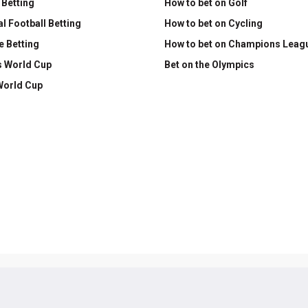
 Betting
How to bet on Golf
al Football Betting
How to bet on Cycling
e Betting
How to bet on Champions Leag
s World Cup
Bet on the Olympics
World Cup