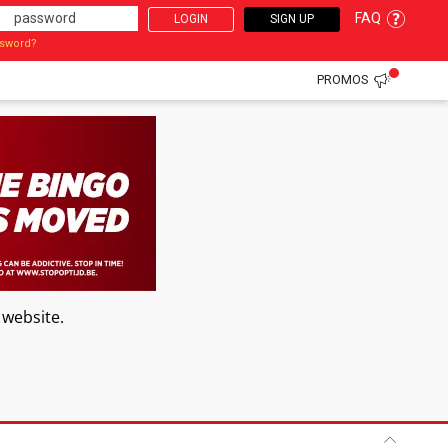
FAQ
LOGIN
SIGN UP
ssword?
PROMOS
 website.