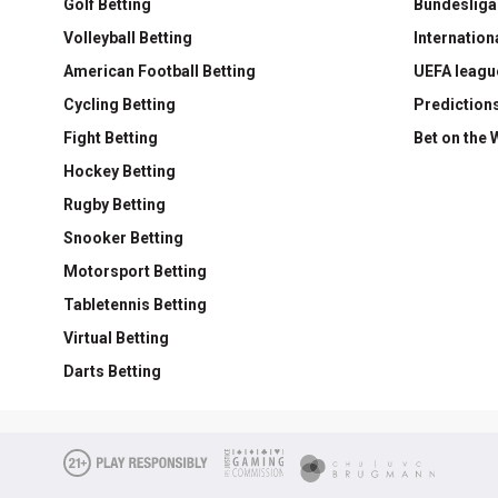
Golf Betting
Bundesliga
Volleyball Betting
Internation
American Football Betting
UEFA leagu
Cycling Betting
Prediction
Fight Betting
Bet on the 
Hockey Betting
Rugby Betting
Snooker Betting
Motorsport Betting
Tabletennis Betting
Virtual Betting
Darts Betting