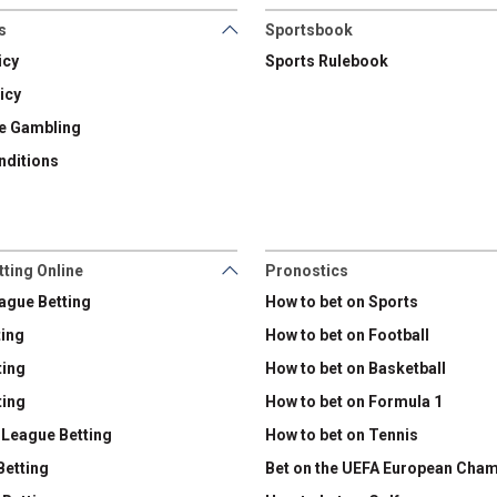
s
Sportsbook
icy
Sports Rulebook
icy
e Gambling
nditions
tting Online
Pronostics
ague Betting
How to bet on Sports
ting
How to bet on Football
ting
How to bet on Basketball
ting
How to bet on Formula 1
 League Betting
How to bet on Tennis
Betting
Bet on the UEFA European Cha