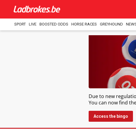
SPORT
LIVE
BOOSTED ODDS
HORSE RACES
GREYHOUND
NEW
Due to new regulatio
You can now find the
Access the bingo